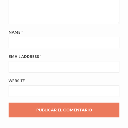
NAME
*
EMAIL ADDRESS
*
WEBSITE