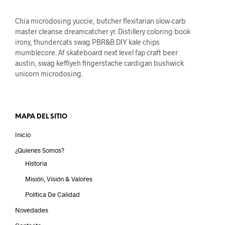
Chia microdosing yuccie, butcher flexitarian slow-carb
master cleanse dreamcatcher yr. Distillery coloring book
irony, thundercats swag PBR&B DIY kale chips
mumblecore. Af skateboard next level fap craft beer
austin, swag keffiyeh fingerstache cardigan bushwick
unicorn microdosing.
MAPA DEL SITIO
Inicio
¿Quienes Somos?
Historia
Misión, Visión & Valores
Política De Calidad
Novedades