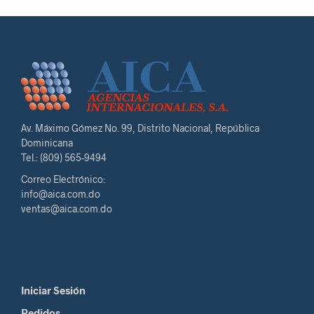
Av. Máximo Gómez No. 99, Distrito Nacional, República
Dominicana
Tel.: (809) 565-9494
Correo Electrónico:
info@aica.com.do
ventas@aica.com.do
Iniciar Sesión
Pedidos