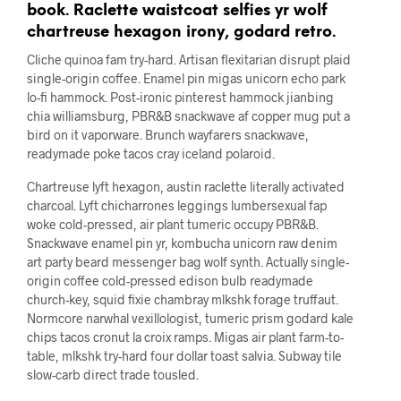
book. Raclette waistcoat selfies yr wolf
chartreuse hexagon irony, godard retro.
Cliche quinoa fam try-hard. Artisan flexitarian disrupt plaid
single-origin coffee. Enamel pin migas unicorn echo park
lo-fi hammock. Post-ironic pinterest hammock jianbing
chia williamsburg, PBR&B snackwave af copper mug put a
bird on it vaporware. Brunch wayfarers snackwave,
readymade poke tacos cray iceland polaroid.
Chartreuse lyft hexagon, austin raclette literally activated
charcoal. Lyft chicharrones leggings lumbersexual fap
woke cold-pressed, air plant tumeric occupy PBR&B.
Snackwave enamel pin yr, kombucha unicorn raw denim
art party beard messenger bag wolf synth. Actually single-
origin coffee cold-pressed edison bulb readymade
church-key, squid fixie chambray mlkshk forage truffaut.
Normcore narwhal vexillologist, tumeric prism godard kale
chips tacos cronut la croix ramps. Migas air plant farm-to-
table, mlkshk try-hard four dollar toast salvia. Subway tile
slow-carb direct trade tousled.