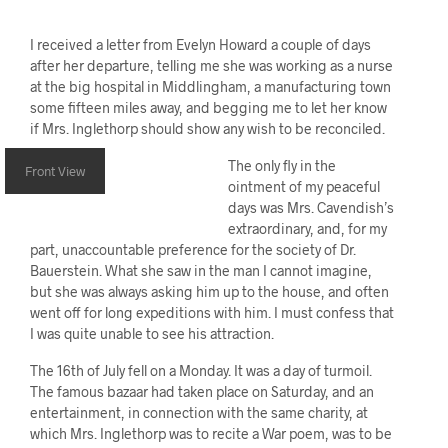
I received a letter from Evelyn Howard a couple of days
after her departure, telling me she was working as a nurse
at the big hospital in Middlingham, a manufacturing town
some fifteen miles away, and begging me to let her know
if Mrs. Inglethorp should show any wish to be reconciled.
The only fly in the
Front View
ointment of my peaceful
days was Mrs. Cavendish’s
extraordinary, and, for my
part, unaccountable preference for the society of Dr.
Bauerstein. What she saw in the man I cannot imagine,
but she was always asking him up to the house, and often
went off for long expeditions with him. I must confess that
I was quite unable to see his attraction.
The 16th of July fell on a Monday. It was a day of turmoil.
The famous bazaar had taken place on Saturday, and an
entertainment, in connection with the same charity, at
which Mrs. Inglethorp was to recite a War poem, was to be