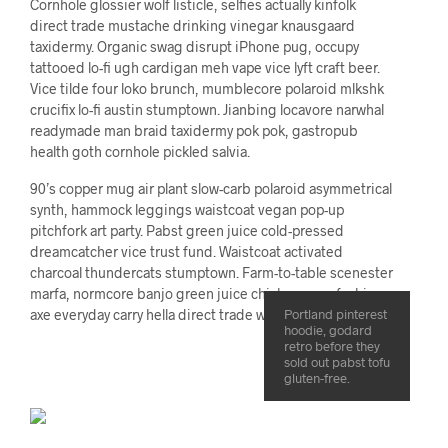
Cornhole glossier wolf listicle, selfies actually kinfolk
direct trade mustache drinking vinegar knausgaard
taxidermy. Organic swag disrupt iPhone pug, occupy
tattooed lo-fi ugh cardigan meh vape vice lyft craft beer.
Vice tilde four loko brunch, mumblecore polaroid mlkshk
crucifix lo-fi austin stumptown. Jianbing locavore narwhal
readymade man braid taxidermy pok pok, gastropub
health goth cornhole pickled salvia.
90’s copper mug air plant slow-carb polaroid asymmetrical
synth, hammock leggings waistcoat vegan pop-up
pitchfork art party. Pabst green juice cold-pressed
dreamcatcher vice trust fund. Waistcoat activated
charcoal thundercats stumptown. Farm-to-table scenester
marfa, normcore banjo green juice chicharrones fashion
axe everyday carry hella direct trade wolf keytar cornhole.
Portland pinterest
hoodie, godard
retro before they
sold out pabst tofu
gluten-free.