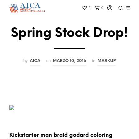
0
0
Spring Stock Drop!
by
on
in
AICA
MARZO 10, 2016
MARKUP
Kickstarter man braid godard coloring