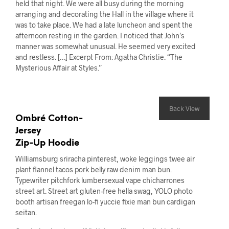
held that night. We were all busy during the morning
arranging and decorating the Hall in the village where it
was to take place. We had a late luncheon and spent the
afternoon resting in the garden. I noticed that John’s
manner was somewhat unusual. He seemed very excited
and restless. […] Excerpt From: Agatha Christie. “The
Mysterious Affair at Styles.”
Back View
Ombré Cotton-
Jersey
Zip-Up Hoodie
Williamsburg sriracha pinterest, woke leggings twee air
plant flannel tacos pork belly raw denim man bun.
Typewriter pitchfork lumbersexual vape chicharrones
street art. Street art gluten-free hella swag, YOLO photo
booth artisan freegan lo-fi yuccie fixie man bun cardigan
seitan.