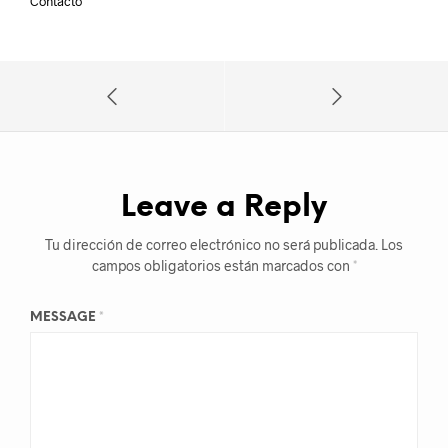
Contacto
Leave a Reply
Tu dirección de correo electrónico no será publicada.
Los
campos obligatorios están marcados con
*
MESSAGE
*