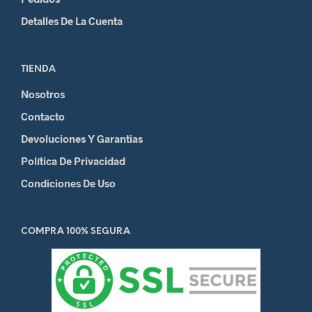
Detalles De La Cuenta
TIENDA
Nosotros
Contacto
Devoluciones Y Garantias
Política De Privacidad
Condiciones De Uso
COMPRA 100% SEGURA